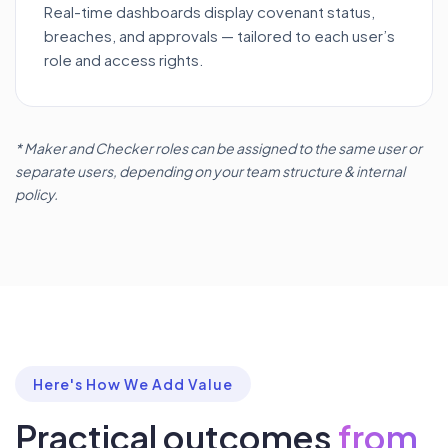
Real-time dashboards display covenant status,
breaches, and approvals — tailored to each user’s
role and access rights.
* Maker and Checker roles can be assigned to the same user or
separate users, depending on your team structure & internal
policy.
Here's How We Add Value
Practical outcomes
from