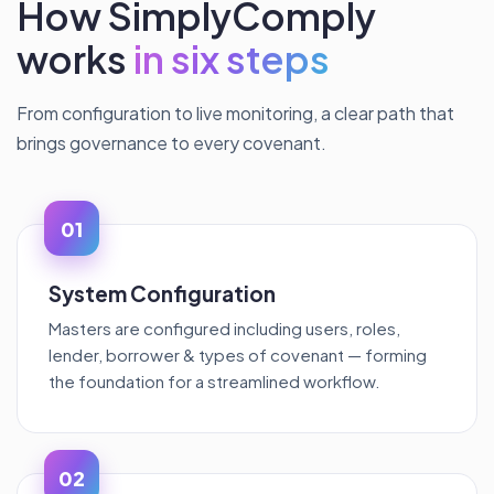
How SimplyComply
works
in six steps
From configuration to live monitoring, a clear path that
brings governance to every covenant.
01
System Configuration
Masters are configured including users, roles,
lender, borrower & types of covenant — forming
the foundation for a streamlined workflow.
02