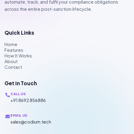
automate, track, and fulfil your compliance obligations
across the entire post-sanction lifecycle.
Quick Links
Home
Features
How It Works
About
Contact
Get in Touch
CALL US
+91 8692 856886
EMAIL US
sales@codium.tech