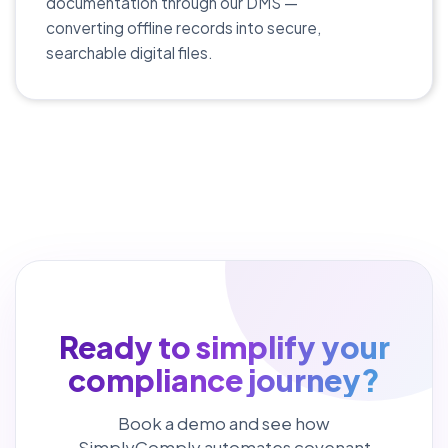
documentation through our DMS —
converting offline records into secure,
searchable digital files.
Ready to simplify your
compliance journey?
Book a demo and see how
SimplyComply automates covenant