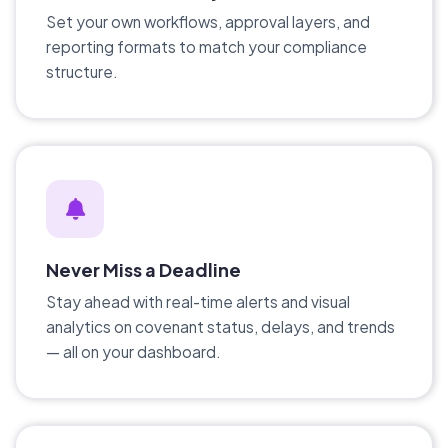
Set your own workflows, approval layers, and
reporting formats to match your compliance
structure.
Never Miss a Deadline
Stay ahead with real-time alerts and visual
analytics on covenant status, delays, and trends
— all on your dashboard.