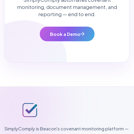
monitoring, document management, and
reporting — end to end.
Book a Demo
SimplyComply is Beacon's covenant monitoring platform —