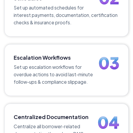
Set up automated schedules for
interest payments, documentation, certification
checks & insurance proofs.
03
Escalation Workflows
Set up escalation workflows for
overdue actions to avoid last-minute
follow-ups & compliance slippage.
04
Centralized Documentation
Centralize all borrower-related