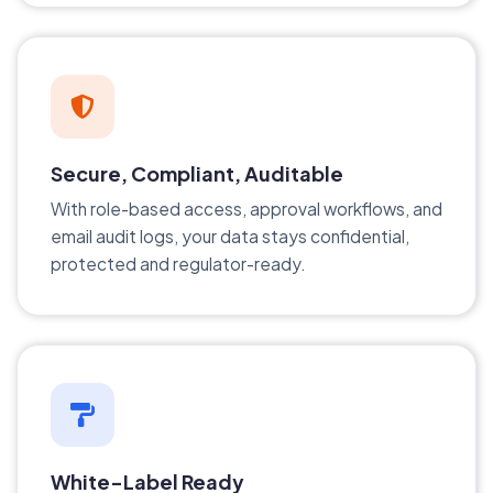
Secure, Compliant, Auditable
With role-based access, approval workflows, and
email audit logs, your data stays confidential,
protected and regulator-ready.
White-Label Ready