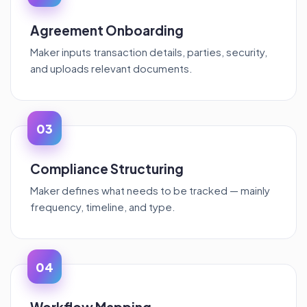
Agreement Onboarding
Maker inputs transaction details, parties, security,
and uploads relevant documents.
03
Compliance Structuring
Maker defines what needs to be tracked — mainly
frequency, timeline, and type.
04