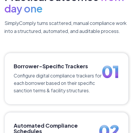
day one
SimplyComply turns scattered, manual compliance work
into a structured, automated, and auditable process.
01
Borrower-Specific Trackers
Configure digital compliance trackers for
each borrower based on their specific
sanction terms & facility structures.
02
Automated Compliance
Schedules