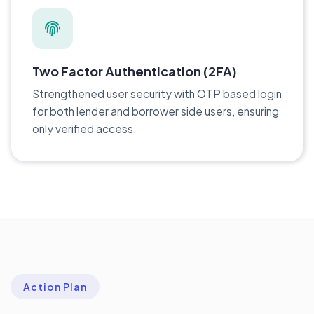
Two Factor Authentication (2FA)
Strengthened user security with OTP based login
for both lender and borrower side users, ensuring
only verified access.
Action Plan