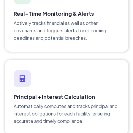
Real-Time Monitoring & Alerts
Actively tracks financial as well as other
covenants and triggers alerts for upcoming
deadlines and potential breaches.
Principal + Interest Calculation
Automatically computes and tracks principal and
interest obligations for each facility, ensuring
accurate and timely compliance.