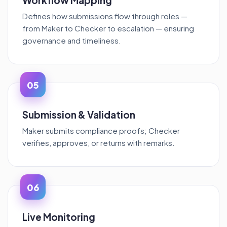
Workflow Mapping
Defines how submissions flow through roles —
from Maker to Checker to escalation — ensuring
governance and timeliness.
05
Submission & Validation
Maker submits compliance proofs; Checker
verifies, approves, or returns with remarks.
06
Live Monitoring