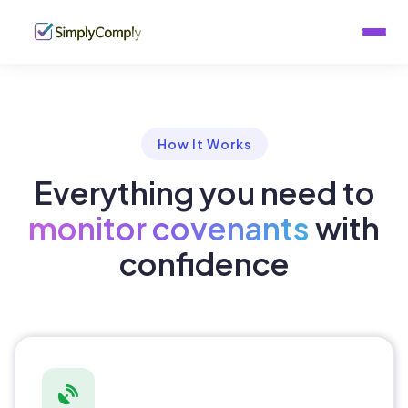
Home
Features
How It Works
How It Works
Everything you need to
About
monitor covenants
with
confidence
Contact
Download Brochure