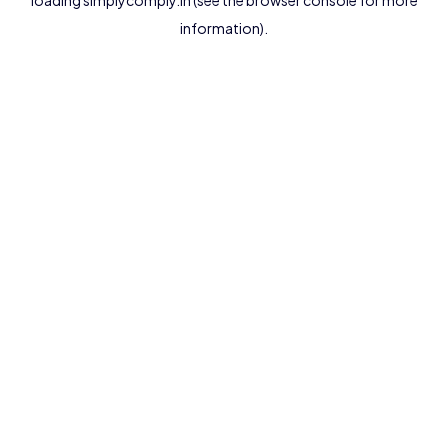
loading
simplycomply.in
(see the
browser console
for more
information).