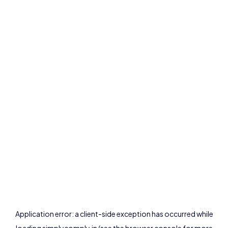
Application error: a
client
-side exception has occurred while